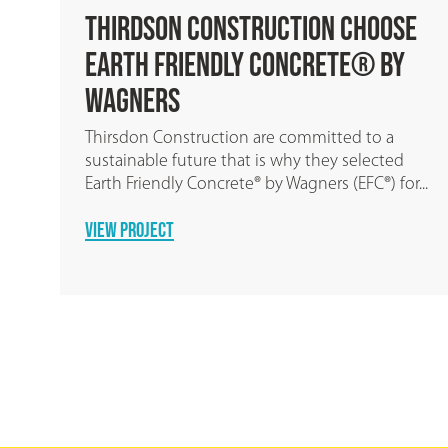
hoose
EARTH FRIENDLY SHOTCRETE
® by
We are proud to announce the release of E
Friendly Shotcrete, the world’s first ZERO-
cement shotcrete for pools, tunnel linings..
to a
READ MORE
lected
®) for...