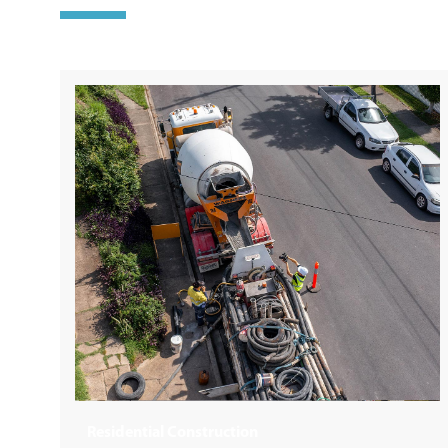
Building + Construction