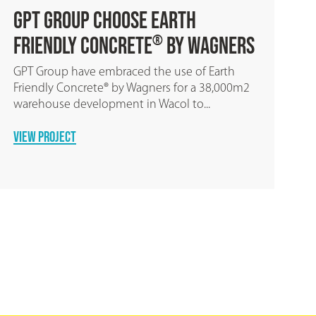
Geoff Gibson Homes Chooses
Earth Friendly Concrete
by
®
Wagners
Over 103,500kg of CO2 was saved when
building fifteen homes by using Earth Friendly
Concrete ® by Wagners for the...
READ MORE