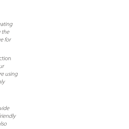
eating
g the
e for
ction
ur
are using
nly
vide
riendly
lso