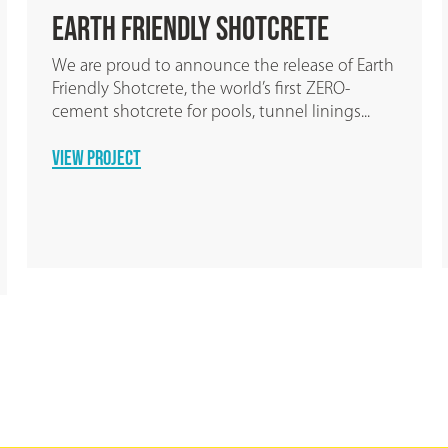
GPT Group choose Earth
Friendly Concrete
by Wagners
®
arth
GPT Group have embraced the use of Earth
.
Friendly Concrete® by Wagners for a 38,000m2
warehouse development in Wacol to...
READ MORE