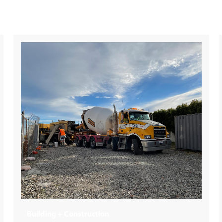
Retail / Super Market Distribution Centre