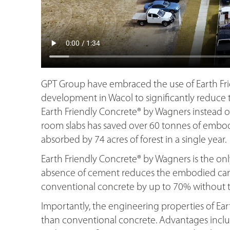
GPT Group have embraced the use of Earth Fr
development in Wacol to significantly reduce t
Earth Friendly Concrete® by Wagners instead o
room slabs has saved over 60 tonnes of embodi
absorbed by 74 acres of forest in a single year.
Earth Friendly Concrete® by Wagners is the o
absence of cement reduces the embodied carb
conventional concrete by up to 70% without th
Importantly, the engineering properties of Ear
than conventional concrete. Advantages includ