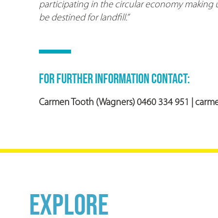
participating in the circular economy making u
be destined for landfill.”
FOR FURTHER INFORMATION CONTACT:
Carmen Tooth (Wagners)
0460 334 951
|
carm
EXPLORE