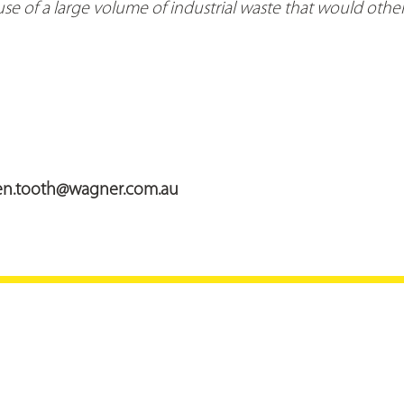
se of a large volume of industrial waste that would othe
en.tooth@wagner.com.au