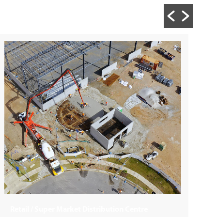
Building + Construction