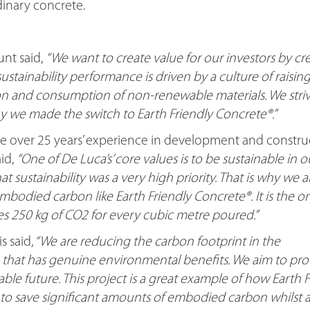
dinary concrete.
nt said,
“We want to create value for our investors by cr
 sustainability performance is driven by a culture of raisin
on and consumption of non-renewable materials. We striv
hy we made the switch to Earth Friendly Concrete®.”
ve over 25 years’ experience in development and constru
id,
“One of De Luca’s’ core values is to be sustainable in o
hat sustainability was a very high priority. That is why we 
mbodied carbon like Earth Friendly Concrete®. It is the o
es 250 kg of CO2 for every cubic metre poured.”
 said,
“We are reducing the carbon footprint in the
 that has genuine environmental benefits. We aim to pro
ble future. This project is a great example of how Earth F
 to save significant amounts of embodied carbon whilst a