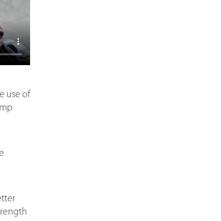
e use of
pump
e
tter
trength