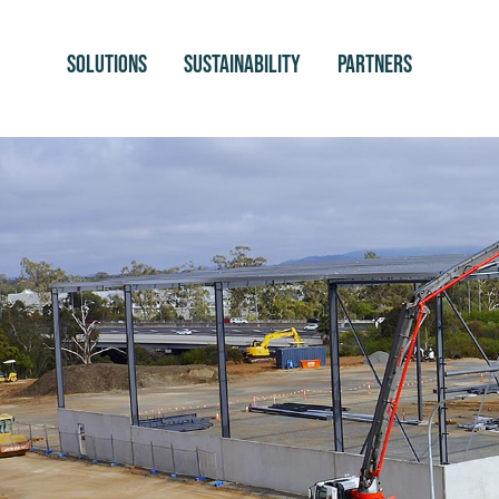
SOLUTIONS
SUSTAINABILITY
PARTNERS