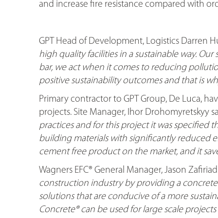
and increase fire resistance compared with or
GPT Head of Development, Logistics Darren Hu
high quality facilities in a sustainable way. Our
bar, we act when it comes to reducing polluti
positive sustainability outcomes and that is w
Primary contractor to GPT Group, De Luca, ha
projects. Site Manager, Ihor Drohomyretskyy sa
practices and for this project it was specified t
building materials with significantly reduced e
cement free product on the market, and it sav
Wagners EFC® General Manager, Jason Zafiriadis
construction industry by providing a concrete
solutions that are conducive of a more sustaina
Concrete® can be used for large scale projects