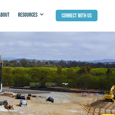
ABOUT
RESOURCES
CONNECT WITH US