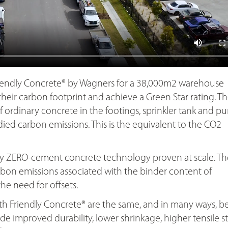
iendly Concrete® by Wagners for a 38,000m2 warehouse
heir carbon footprint and achieve a Green Star rating. Th
f ordinary concrete in the footings, sprinkler tank and 
ed carbon emissions. This is the equivalent to the CO2
nly ZERO-cement concrete technology proven at scale. Th
on emissions associated with the binder content of
e need for offsets.
th Friendly Concrete® are the same, and in many ways, be
e improved durability, lower shrinkage, higher tensile s