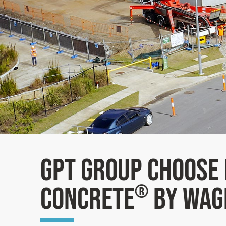
GPT Group choose 
Concrete
by Wag
®