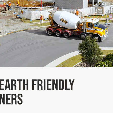
Earth Friendly
ners