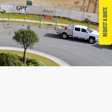
REQUEST A QUOTE